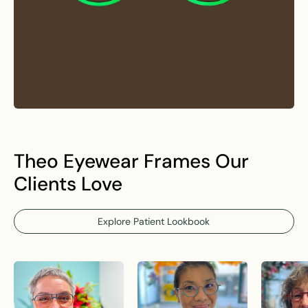
Theo Eyewear Frames Our
Clients Love
Explore Patient Lookbook