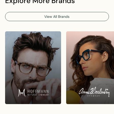
Explore More Brands
View All Brands