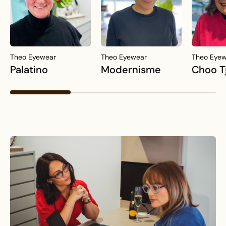
Theo Eyewear
Theo Eyewear
Theo Eye
Palatino
Modernisme
Choo T