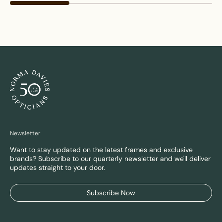
Newsletter
Want to stay updated on the latest frames and exclusive
brands? Subscribe to our quarterly newsletter and we'll deliver
updates straight to your door.
Subscribe Now