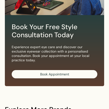
Book Your Free Style
Consultation Today
Experience expert eye care and discover our
exclusive eyewear collection with a personalised
consultation. Book your appointment at your local
practice today.
Book Appointment