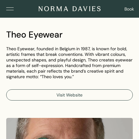
Book
Theo Eyewear
Theo Eyewear, founded in Belgium in 1987, is known for bold,
artistic frames that break conventions. With vibrant colours,
unexpected shapes, and playful design, Theo creates eyewear
as a form of self-expression. Handcrafted from premium
materials, each pair reflects the brand’s creative spirit and
signature motto: “Theo loves you.”
Visit Website