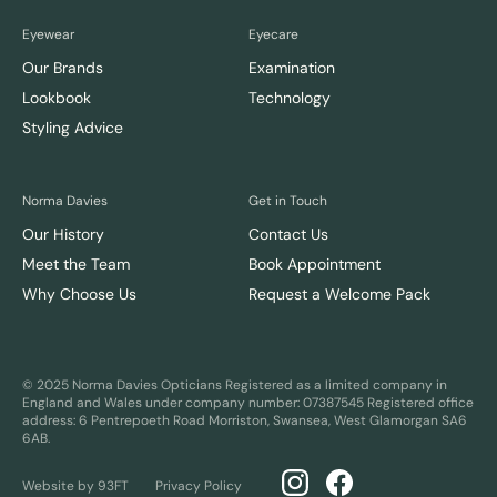
Eyewear
Eyecare
Our Brands
Examination
Lookbook
Technology
Styling Advice
Norma Davies
Get in Touch
Our History
Contact Us
Meet the Team
Book Appointment
Why Choose Us
Request a Welcome Pack
© 2025 Norma Davies Opticians
Registered as a limited company in
England and Wales under company number: 07387545
Registered office
address: 6 Pentrepoeth Road Morriston, Swansea, West Glamorgan SA6
6AB.
Website by 93FT
Privacy Policy